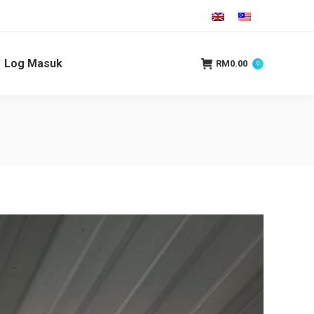
Log Masuk
RM
0.00
0