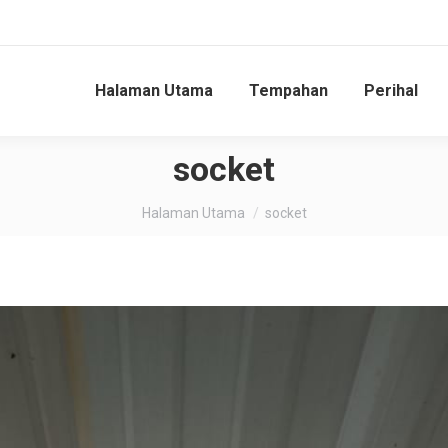
Halaman Utama
Tempahan
Perihal
socket
You are here:
Halaman Utama
socket