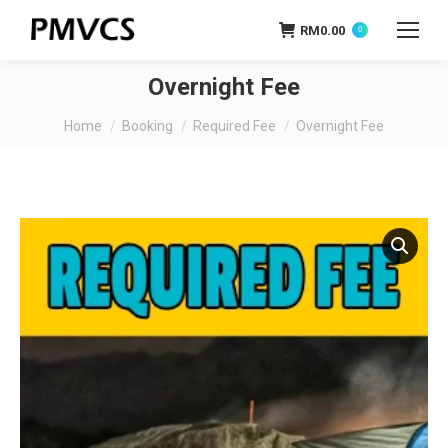
RM
0.00
0
Overnight Fee
You are here:
Home
Booking
Required Fee
Overnight Fee