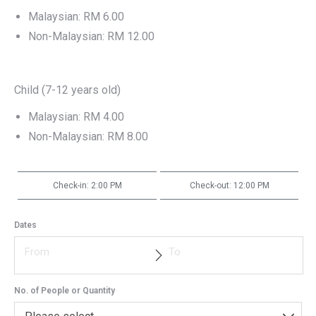
Malaysian: RM 6.00
Non-Malaysian: RM 12.00
Child (7-12 years old)
Malaysian: RM 4.00
Non-Malaysian: RM 8.00
Check-in: 2:00 PM
Check-out: 12:00 PM
Dates
No. of People or Quantity