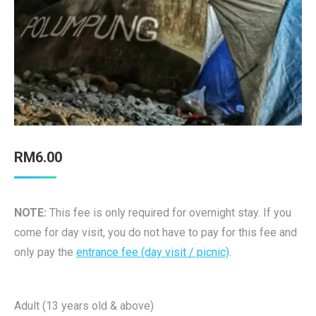
RM
6.00
NOTE:
This fee is only required for overnight stay. If you
come for day visit, you do not have to pay for this fee and
only pay the
entrance fee (day visit / picnic)
.
Adult (13 years old & above)