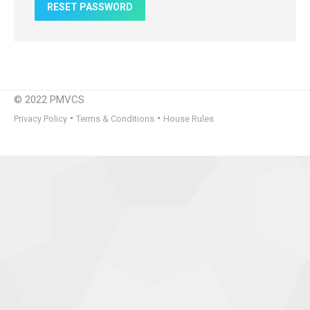
RESET PASSWORD
© 2022 PMVCS
•
•
Privacy Policy
Terms & Conditions
House Rules