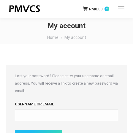
RM
0.00
0
My account
You are here:
Home
My account
Lost your password? Please enter your username or email
address. You will receive a link to create a new password via
email.
USERNAME OR EMAIL