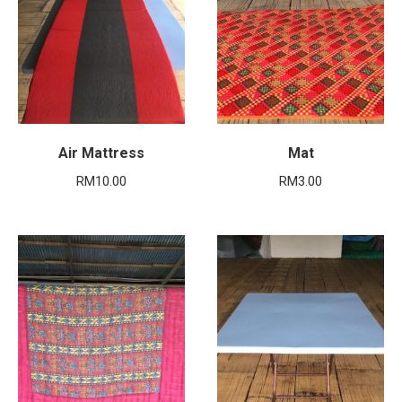
Air Mattress
Mat
RM
10.00
RM
3.00