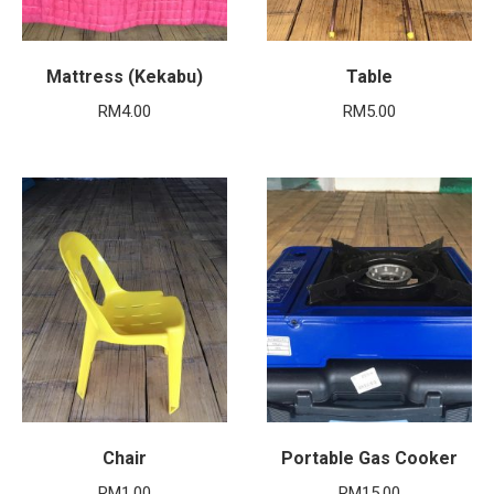
Mattress (Kekabu)
Table
RM
4.00
RM
5.00
Chair
Portable Gas Cooker
RM
1.00
RM
15.00