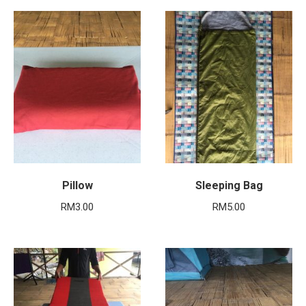
Pillow
Sleeping Bag
RM
3.00
RM
5.00