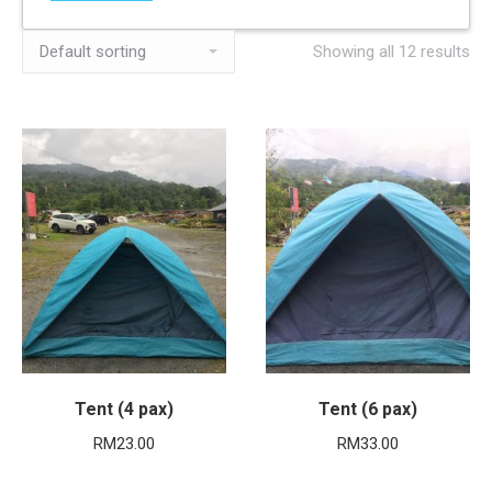
Showing all 12 results
Tent (4 pax)
Tent (6 pax)
RM
23.00
RM
33.00