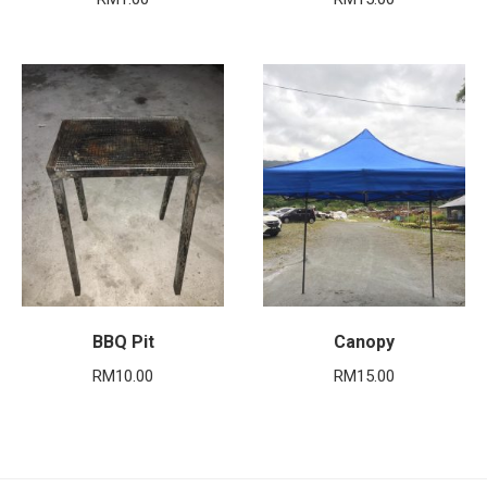
BBQ Pit
Canopy
RM
10.00
RM
15.00