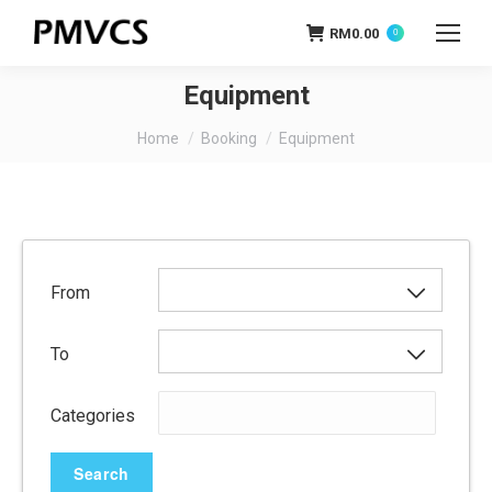
RM
0.00
0
Equipment
You are here:
Home
Booking
Equipment
From
To
Categories
Search